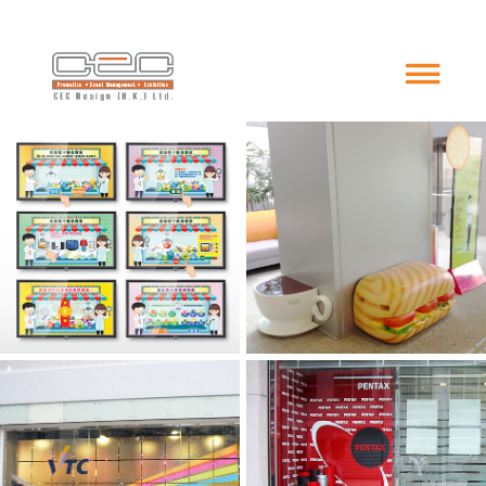
Interactive Game
Fabric Glasses
Venue Decoration
Acrylic Display