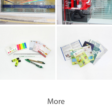
Souvenir
Printing Materials
More